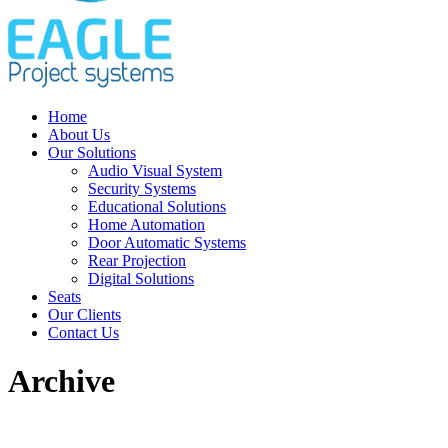
Home
About Us
Our Solutions
Audio Visual System
Security Systems
Educational Solutions
Home Automation
Door Automatic Systems
Rear Projection
Digital Solutions
Seats
Our Clients
Contact Us
Archive