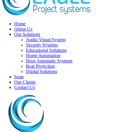
Home
About Us
Our Solutions
Audio Visual System
Security Systems
Educational Solutions
Home Automation
Door Automatic Systems
Rear Projection
Digital Solutions
Seats
Our Clients
Contact Us