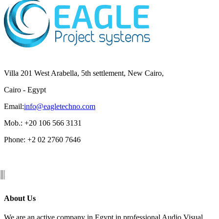
Villa 201 West Arabella, 5th settlement, New Cairo,
Cairo - Egypt
Email:
info@eagletechno.com
Mob.: +20 106 566 3131
Phone: ‎+2 02 2760 7646
About Us
We are an active company in Egypt in professional Audio Visual