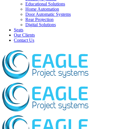
Educational Solutions
Home Automation
Door Automatic Systems
Rear Projection
Digital Solutions
Seats
Our Clients
Contact Us