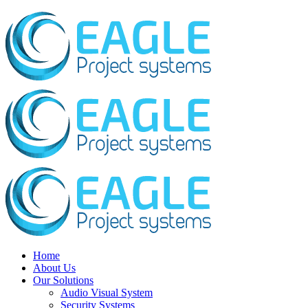
Home
About Us
Our Solutions
Audio Visual System
Security Systems