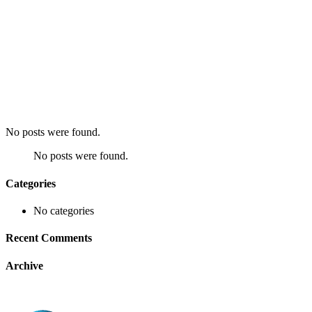
No posts were found.
No posts were found.
Categories
No categories
Recent Comments
Archive