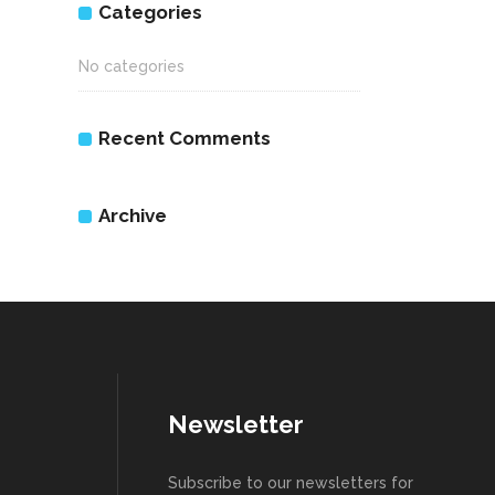
Categories
No categories
Recent Comments
Archive
Newsletter
Subscribe to our newsletters for