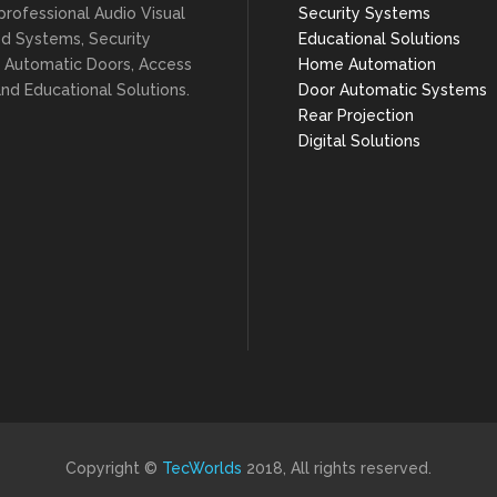
professional Audio Visual
Security Systems
ed Systems, Security
Educational Solutions
 Automatic Doors, Access
Home Automation
nd Educational Solutions.
Door Automatic Systems
Rear Projection
Digital Solutions
Copyright ©
TecWorlds
2018, All rights reserved.