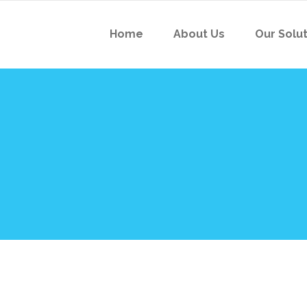
Home
About Us
Our Solu