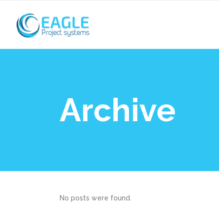
Archive
No posts were found.