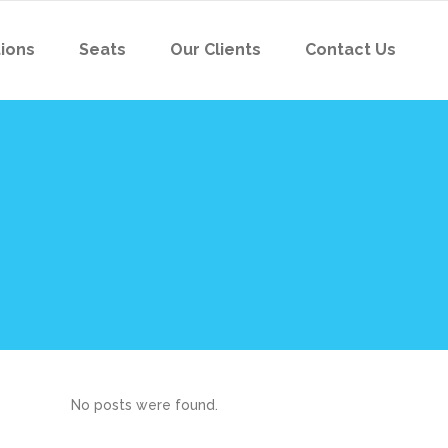
tions
Seats
Our Clients
Contact Us
No posts were found.