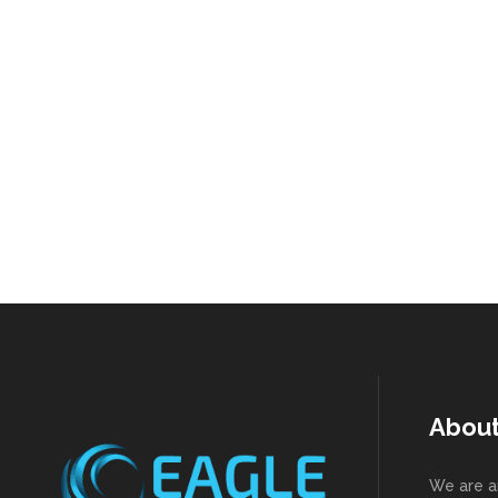
About
We are a