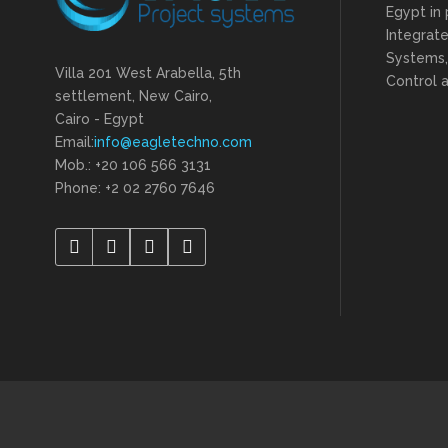
Egypt in 
Integrat
Systems,
Villa 201 West Arabella, 5th
Control a
settlement, New Cairo,
Cairo - Egypt
Email:
info@eagletechno.com
Mob.: +20 106 566 3131
Phone: ‎+2 02 2760 7646