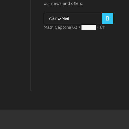
our news and offers.
Math Captcha
64 +
= 67