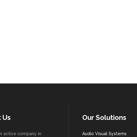
 Us
Our Solutions
n active company in
Audio Visual Systems