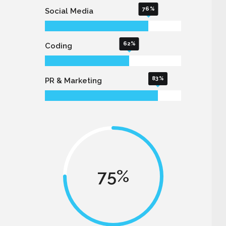
76
Social Media
62
Coding
83
PR & Marketing
75