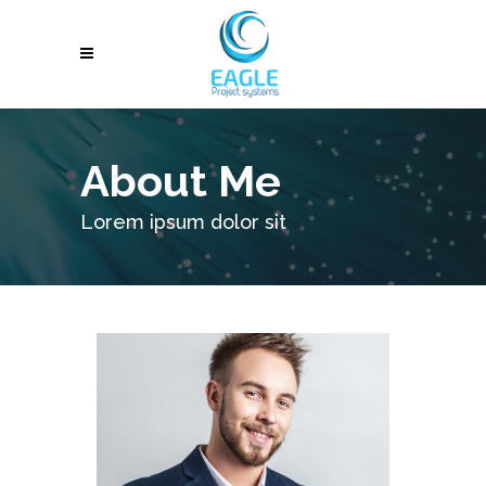
About Me
Lorem ipsum dolor sit