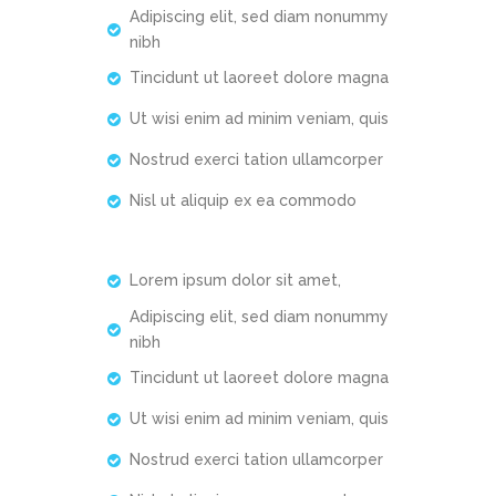
Adipiscing elit, sed diam nonummy
nibh
Tincidunt ut laoreet dolore magna
Ut wisi enim ad minim veniam, quis
Nostrud exerci tation ullamcorper
Nisl ut aliquip ex ea commodo
Lorem ipsum dolor sit amet,
Adipiscing elit, sed diam nonummy
nibh
Tincidunt ut laoreet dolore magna
Ut wisi enim ad minim veniam, quis
Nostrud exerci tation ullamcorper