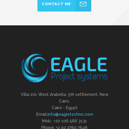
CONTACT ME
Villa 201 West Arabella, 5th settlement, New
Cairo,
Cairo - Egypt
Email:
info@eagletechno.com
Mob.: +20 106 566 3131
Phone: ‎+2 02 2760 7646