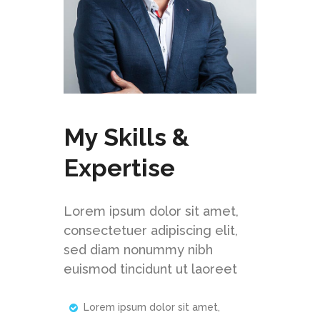
My Skills &
Expertise
Lorem ipsum dolor sit amet,
consectetuer adipiscing elit,
sed diam nonummy nibh
euismod tincidunt ut laoreet
Lorem ipsum dolor sit amet,