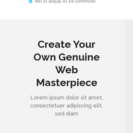
Nisl ut aliquip ex ea commodo
Create Your
Own Genuine
Web
Masterpiece
Lorem ipsum dolor sit amet,
consectetuer adipiscing elit,
sed diam