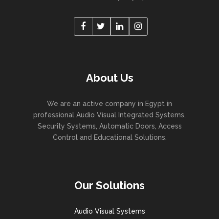
About Us
We are an active company in Egypt in
professional Audio Visual Integrated Systems,
Security Systems, Automatic Doors, Access
Control and Educational Solutions.
Our Solutions
Audio Visual Systems