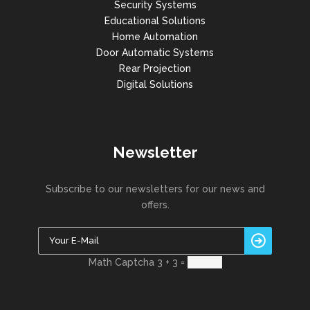
Security Systems
Educational Solutions
Home Automation
Door Automatic Systems
Rear Projection
Digital Solutions
Newsletter
Subscribe to our newsletters for our news and
offers.
Math Captcha
3 + 3 =