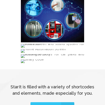
StarIt is filled with a variety of shortcodes
and elements, made especially for you.