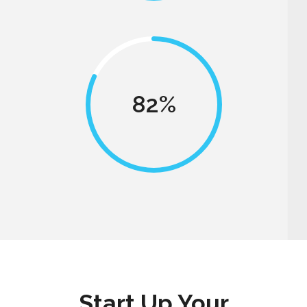
82
Start Up Your