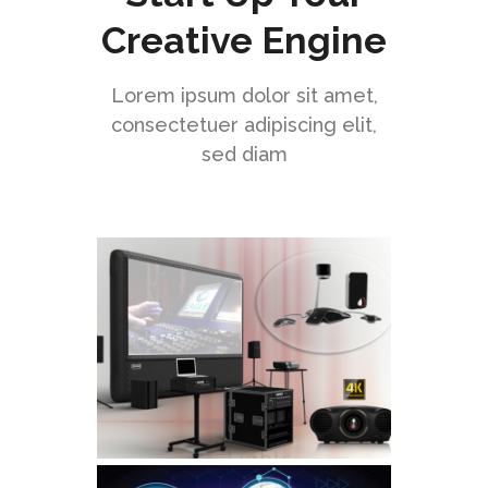
Creative Engine
Lorem ipsum dolor sit amet,
consectetuer adipiscing elit,
sed diam